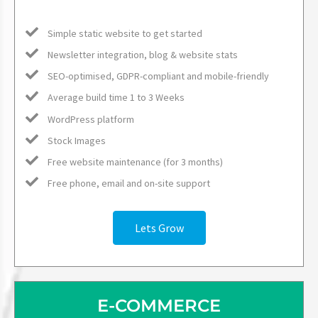
Simple static website to get started
Newsletter integration, blog & website stats
SEO-optimised, GDPR-compliant and mobile-friendly
Average build time 1 to 3 Weeks
WordPress platform
Stock Images
Free website maintenance (for 3 months)
Free phone, email and on-site support
Lets Grow
E-COMMERCE