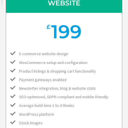
WEBSITE
199
£
E-commerce website design
WooCommerce setup and configuration
Product listings & shopping cart functionality
Payment gateways enabled
Newsletter integration, blog & website stats
SEO-optimised, GDPR-compliant and mobile-friendly
Average build time 1 to 4 Weeks
WordPress platform
Stock Images