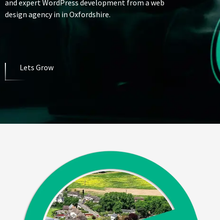
and expert WordPress development from a web
design agency in in Oxfordshire.
Lets Grow