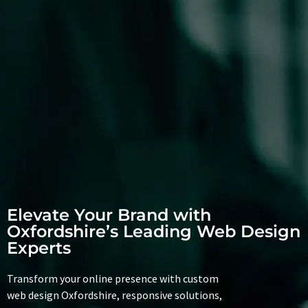
Elevate Your Brand with
Oxfordshire’s Leading Web Design
Experts
Transform your online presence with custom
web design Oxfordshire, responsive solutions,