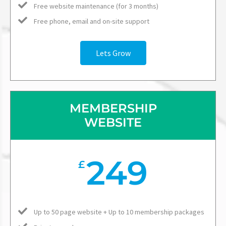
Free website maintenance (for 3 months)
Free phone, email and on-site support
Lets Grow
MEMBERSHIP
WEBSITE
249
£
Up to 50 page website + Up to 10 membership packages