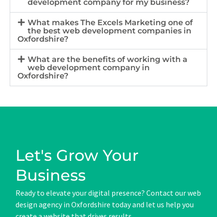
development company for my business?
What makes The Excels Marketing one of
the best web development companies in
Oxfordshire?
What are the benefits of working with a
web development company in
Oxfordshire?
Let's Grow Your
Business
Ready to elevate your digital presence? Contact our web
design agency in Oxfordshire today and let us help you
create a website that drives results.