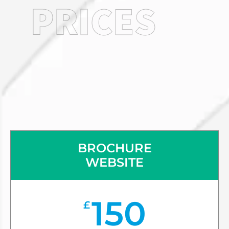
PRICES
BROCHURE
WEBSITE
150
£