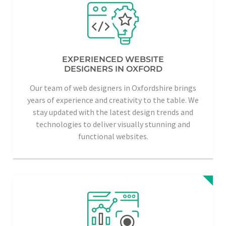
EXPERIENCED WEBSITE
DESIGNERS IN OXFORD
Our team of web designers in Oxfordshire brings
years of experience and creativity to the table. We
stay updated with the latest design trends and
technologies to deliver visually stunning and
functional websites.