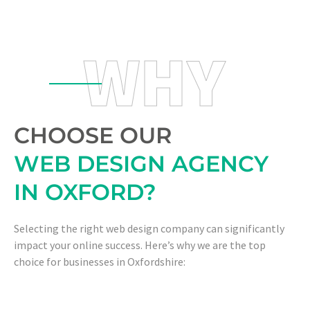
WHY
CHOOSE OUR
WEB DESIGN AGENCY
IN OXFORD?
Selecting the right web design company can significantly
impact your online success. Here’s why we are the top
choice for businesses in Oxfordshire: