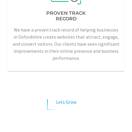
PROVEN TRACK
RECORD
We have a proven track record of helping businesses
in Oxfordshire create websites that attract, engage,
and convert visitors. Our clients have seen significant
improvements in their online presence and business
performance.
Lets Grow