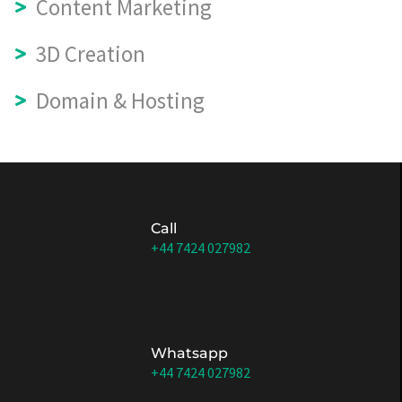
Content Marketing
3D Creation
Domain & Hosting
Call
+44 7424 027982
Whatsapp
+44 7424 027982