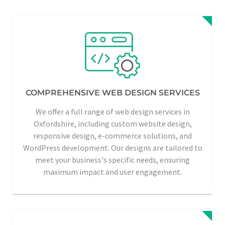
COMPREHENSIVE WEB DESIGN SERVICES
We offer a full range of web design services in
Oxfordshire, including custom website design,
responsive design, e-commerce solutions, and
WordPress development. Our designs are tailored to
meet your business's specific needs, ensuring
maximum impact and user engagement.