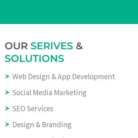
OUR
SERIVES
&
SOLUTIONS
Web Design & App Development
Social Media Marketing
SEO Services
Design & Branding