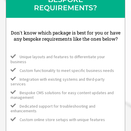
REQUIREMENTS?
Don't know which package is best for you or have
any bespoke requirements like the ones below?
Unique layouts and features to differentiate your
business
Custom functionality to meet specific business needs
Integration with existing systems and third-party
services
Bespoke CMS solutions for easy content updates and
management
Dedicated support for troubleshooting and
enhancements
Custom online store setups with unique features