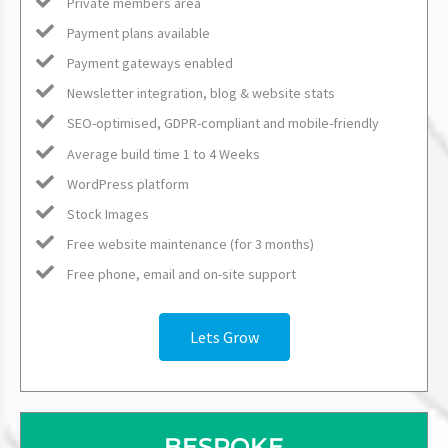
Private members area
Payment plans available
Payment gateways enabled
Newsletter integration, blog & website stats
SEO-optimised, GDPR-compliant and mobile-friendly
Average build time 1 to 4 Weeks
WordPress platform
Stock Images
Free website maintenance (for 3 months)
Free phone, email and on-site support
Lets Grow
BESPOKE