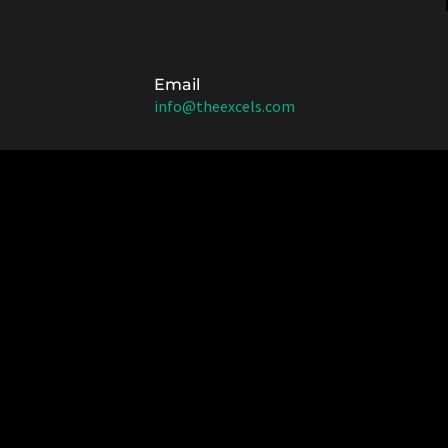
Email
info@theexcels.com