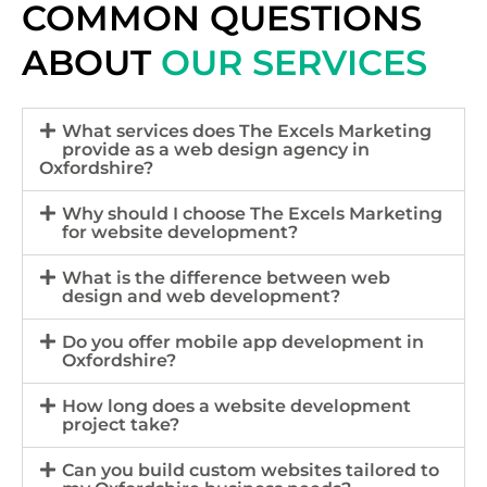
COMMON QUESTIONS
ABOUT
OUR SERVICES
What services does The Excels Marketing
provide as a web design agency in
Oxfordshire?
Why should I choose The Excels Marketing
for website development?
What is the difference between web
design and web development?
Do you offer mobile app development in
Oxfordshire?
How long does a website development
project take?
Can you build custom websites tailored to