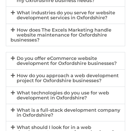
my Oxfordshire business needs?
What industries do you serve for website
development services in Oxfordshire?
How does The Excels Marketing handle
website maintenance for Oxfordshire
businesses?
Do you offer eCommerce website
development for Oxfordshire businesses?
How do you approach a web development
project for Oxfordshire businesses?
What technologies do you use for web
development in Oxfordshire?
What is a full-stack development company
in Oxfordshire?
What should I look for in a web