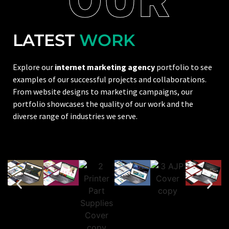
LATEST
WORK
Explore our
internet marketing agency
portfolio to see
examples of our successful projects and collaborations.
From website designs to marketing campaigns, our
portfolio showcases the quality of our work and the
diverse range of industries we serve.