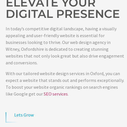
ELEVATE YOUR
DIGITAL PRESENCE
In today’s competitive digital landscape, having a visually
appealing and user-friendly website is essential for
businesses looking to thrive. Our web design agency in
Witney, Oxfordshire is dedicated to creating stunning
websites that not only look great but also drive engagement
and conversions.
With our tailored website design services in Oxford, you can
expect a website that stands out and performs exceptionally.
To boost your website organic rankings on search engines
like Google get our
SEO services
.
Lets Grow