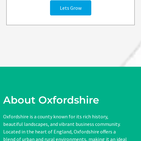
Lets Grow
About Oxfordshire
Oxfordshire is a county known for its rich history,
beautiful landscapes, and vibrant business community.
Located in the heart of England, Oxfordshire offers a
blend of urban and rural environments, making it an ideal