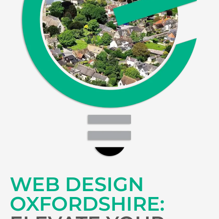
WEB DESIGN
OXFORDSHIRE: