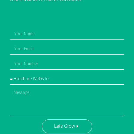
Lets Grow