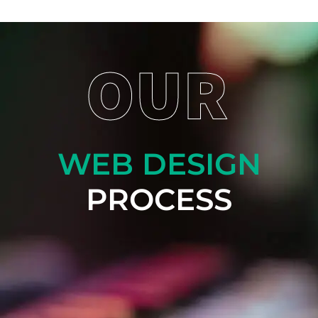
OUR
WEB DESIGN
PROCESS