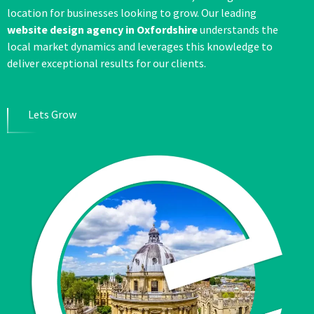
location for businesses looking to grow. Our leading
website design agency in Oxfordshire
understands the
local market dynamics and leverages this knowledge to
deliver exceptional results for our clients.
Lets Grow