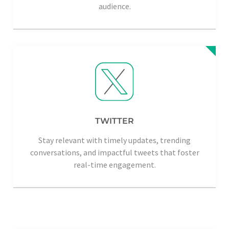
audience.
TWITTER
Stay relevant with timely updates, trending
conversations, and impactful tweets that foster
real-time engagement.