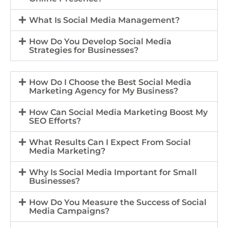
What Is Social Media Management?
How Do You Develop Social Media
Strategies for Businesses?
How Do I Choose the Best Social Media
Marketing Agency for My Business?
How Can Social Media Marketing Boost My
SEO Efforts?
What Results Can I Expect From Social
Media Marketing?
Why Is Social Media Important for Small
Businesses?
How Do You Measure the Success of Social
Media Campaigns?