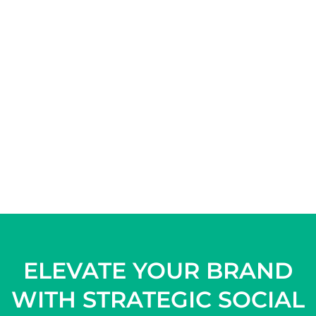
ELEVATE YOUR BRAND
WITH STRATEGIC SOCIAL