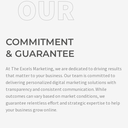
OUR
COMMITMENT
& GUARANTEE
At The Excels Marketing, we are dedicated to driving results
that matter to your business. Our team is committed to
delivering personalized digital marketing solutions with
transparency and consistent communication. While
outcomes can vary based on market conditions, we
guarantee relentless effort and strategic expertise to help
your business grow online.