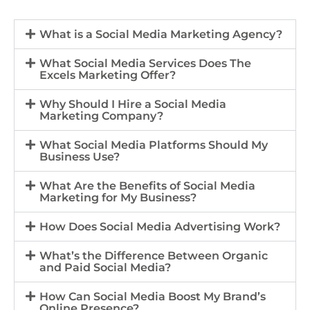
What is a Social Media Marketing Agency?
What Social Media Services Does The
Excels Marketing Offer?
Why Should I Hire a Social Media
Marketing Company?
What Social Media Platforms Should My
Business Use?
What Are the Benefits of Social Media
Marketing for My Business?
How Does Social Media Advertising Work?
What’s the Difference Between Organic
and Paid Social Media?
How Can Social Media Boost My Brand’s
Online Presence?