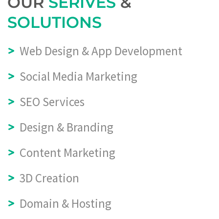
OUR
SERIVES
&
SOLUTIONS
Web Design & App Development
Social Media Marketing
SEO Services
Design & Branding
Content Marketing
3D Creation
Domain & Hosting