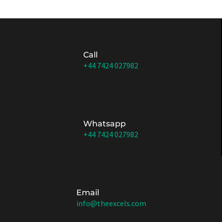
Call
+44 7424 027982
Whatsapp
+44 7424 027982
Email
info@theexcels.com