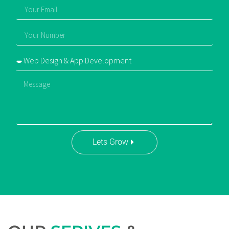
Lets Grow