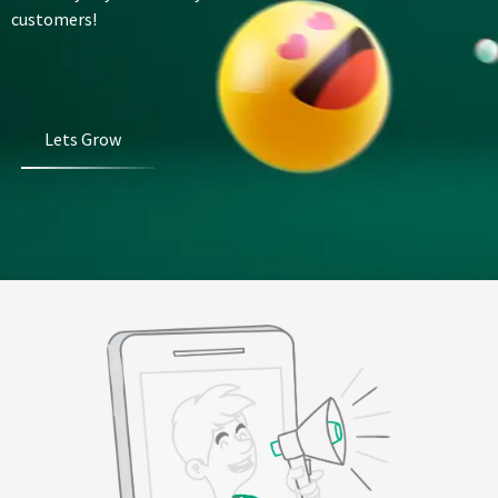
customers!
Lets Grow