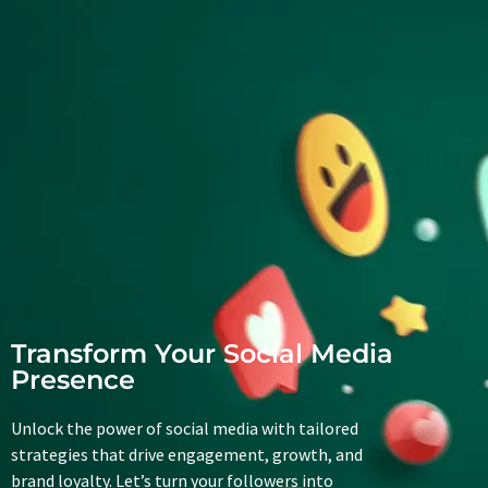
Transform Your Social Media
Presence
Unlock the power of social media with tailored
strategies that drive engagement, growth, and
brand loyalty. Let’s turn your followers into