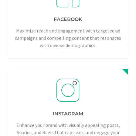
FACEBOOK
Maximize reach and engagement with targeted ad
campaigns and compelling content that resonates
with diverse demographics.
INSTAGRAM
Enhance your brand with visually appealing posts,
Stories, and Reels that captivate and engage your