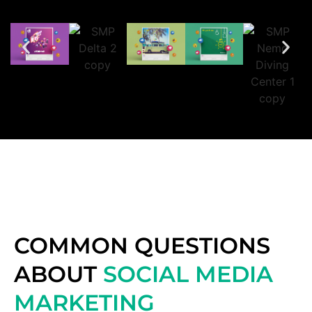
COMMON QUESTIONS
ABOUT
SOCIAL MEDIA
MARKETING