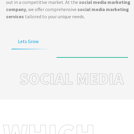
out in a competitive market. At the
social media marketing
company
, we offer comprehensive
social media marketing
services
tailored to your unique needs.
Lets Grow
SOCIAL MEDIA
WHICH