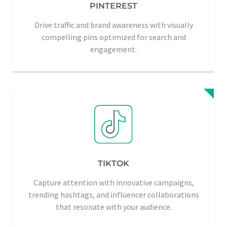
PINTEREST
Drive traffic and brand awareness with visually
compelling pins optimized for search and
engagement.
TIKTOK
Capture attention with innovative campaigns,
trending hashtags, and influencer collaborations
that resonate with your audience.