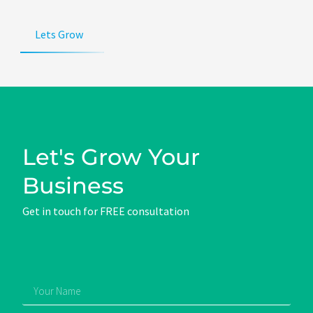
Lets Grow
Let's Grow Your
Business
Get in touch for FREE consultation