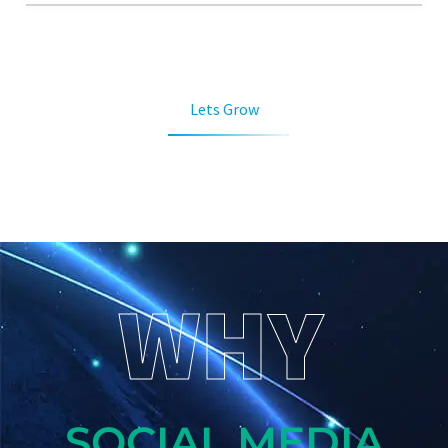
Lets Grow
WHY
SOCIAL MEDIA