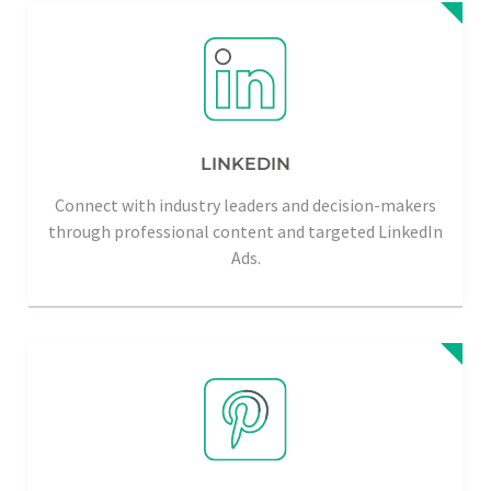
LINKEDIN
Connect with industry leaders and decision-makers
through professional content and targeted LinkedIn
Ads.