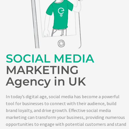
SOCIAL MEDIA
MARKETING
Agency in UK
In today’s digital age, social media has become a powerful
tool for businesses to connect with their audience, build
brand loyalty, and drive growth. Effective social media
marketing can transform your business, providing numerous
opportunities to engage with potential customers and stand