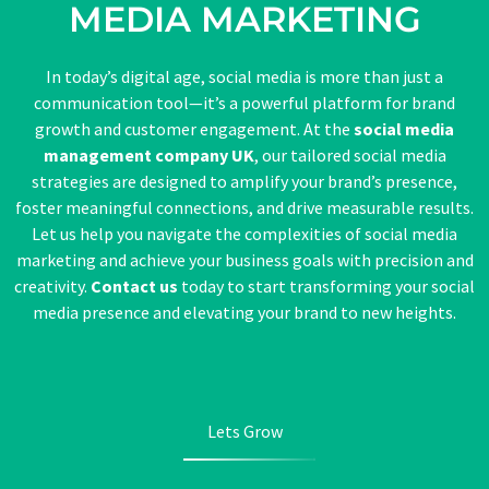
MEDIA MARKETING
In today’s digital age, social media is more than just a
communication tool—it’s a powerful platform for brand
growth and customer engagement. At the
social media
management company UK
, our tailored social media
strategies are designed to amplify your brand’s presence,
foster meaningful connections, and drive measurable results.
Let us help you navigate the complexities of social media
marketing and achieve your business goals with precision and
creativity.
Contact us
today to start transforming your social
media presence and elevating your brand to new heights.
Lets Grow