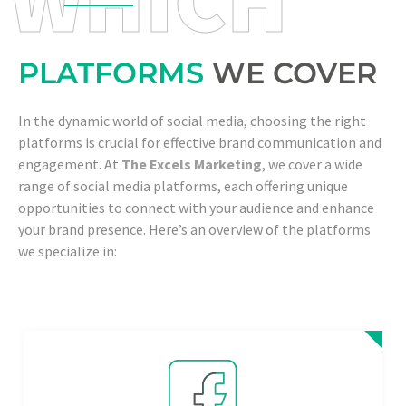
PLATFORMS
WE COVER
In the dynamic world of social media, choosing the right
platforms is crucial for effective brand communication and
engagement. At
The Excels Marketing
, we cover a wide
range of social media platforms, each offering unique
opportunities to connect with your audience and enhance
your brand presence. Here’s an overview of the platforms
we specialize in: