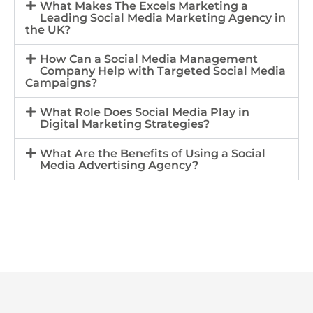
What Makes The Excels Marketing a
Leading Social Media Marketing Agency in
the UK?
How Can a Social Media Management
Company Help with Targeted Social Media
Campaigns?
What Role Does Social Media Play in
Digital Marketing Strategies?
What Are the Benefits of Using a Social
Media Advertising Agency?