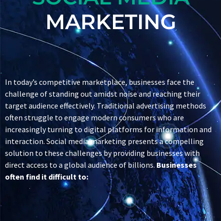
MARKETING
In today’s competitive marketplace, businesses face the
challenge of standing out amidst noise and reaching their
target audience effectively. Traditional advertising methods
often struggle to engage modern consumers who are
increasingly turning to digital platforms for information and
interaction. Social media marketing presents a compelling
solution to these challenges by providing businesses with
direct access to a global audience of billions.
Businesses
often find it difficult to: