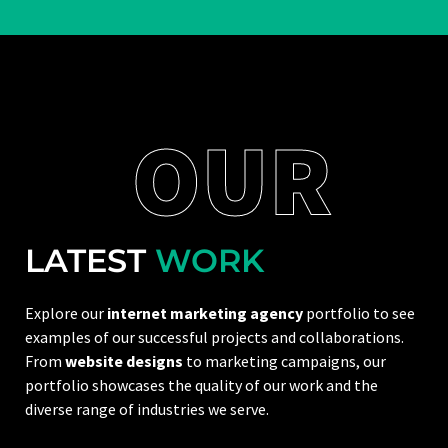
OUR
LATEST
WORK
Explore our
internet marketing agency
portfolio to see
examples of our successful projects and collaborations.
From
website designs
to marketing campaigns, our
portfolio showcases the quality of our work and the
diverse range of industries we serve.